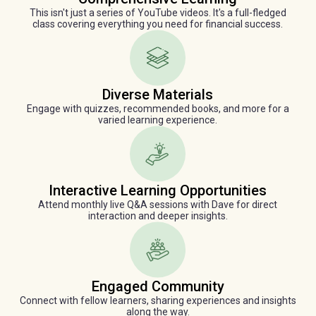
This isn't just a series of YouTube videos. It's a full-fledged
class covering everything you need for financial success.
Diverse Materials
Engage with quizzes, recommended books, and more for a
varied learning experience.
Interactive Learning Opportunities
Attend monthly live Q&A sessions with Dave for direct
interaction and deeper insights.
Engaged Community
Connect with fellow learners, sharing experiences and insights
along the way.