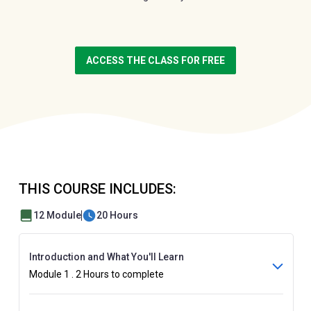
ACCESS THE CLASS FOR FREE
THIS COURSE INCLUDES:
12 Module
20 Hours
Introduction and What You'll Learn
Module 1 . 2 Hours to complete