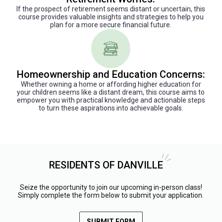
If the prospect of retirement seems distant or uncertain, this
course provides valuable insights and strategies to help you
plan for a more secure financial future.
Homeownership and Education Concerns:
Whether owning a home or affording higher education for
your children seems like a distant dream, this course aims to
empower you with practical knowledge and actionable steps
to turn these aspirations into achievable goals.
RESIDENTS OF DANVILLE
Seize the opportunity to join our upcoming in-person class!
Simply complete the form below to submit your application.
SUBMIT FORM