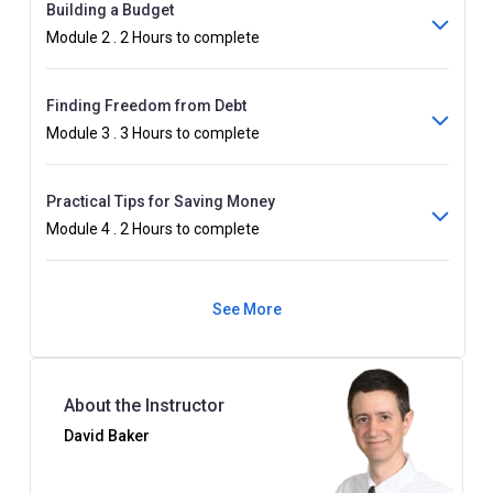
Building a Budget
Module 2 . 2 Hours to complete
Finding Freedom from Debt
Module 3 . 3 Hours to complete
Practical Tips for Saving Money
Module 4 . 2 Hours to complete
See More
About the Instructor
David Baker