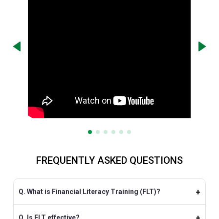
FREQUENTLY ASKED QUESTIONS
Q. What is Financial Literacy Training (FLT)?
Q. Is FLT effective?