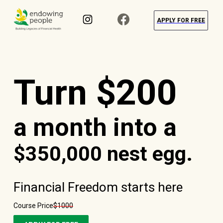
APPLY FOR FREE
Turn $200
a month into a
$350,000 nest egg.
Financial Freedom starts here
Course Price
$1000