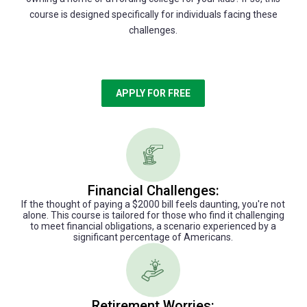
course is designed specifically for individuals facing these
challenges.
APPLY FOR FREE
Financial Challenges:
If the thought of paying a $2000 bill feels daunting, you're not
alone. This course is tailored for those who find it challenging
to meet financial obligations, a scenario experienced by a
significant percentage of Americans.
Retirement Worries: