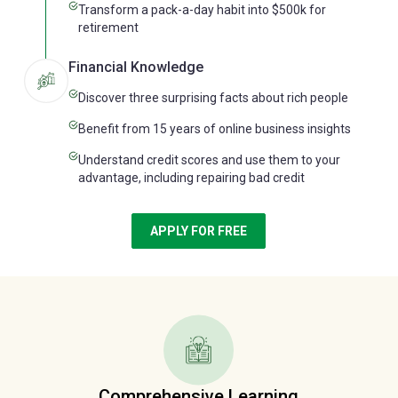
Transform a pack-a-day habit into $500k for
retirement
Financial Knowledge
Discover three surprising facts about rich people
Benefit from 15 years of online business insights
Understand credit scores and use them to your
advantage, including repairing bad credit
APPLY FOR FREE
Comprehensive Learning