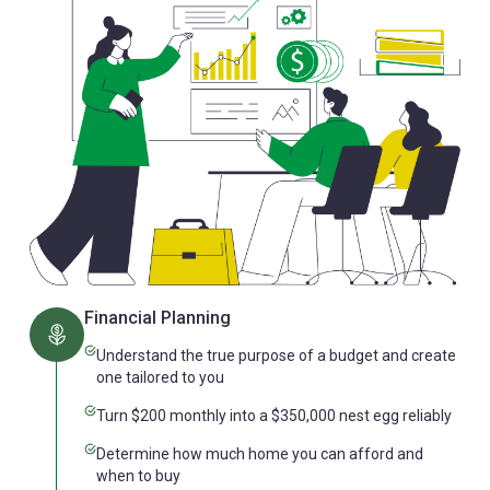
Financial Planning
Understand the true purpose of a budget and create
one tailored to you
Turn $200 monthly into a $350,000 nest egg reliably
Determine how much home you can afford and
when to buy