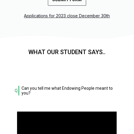
Applications for 2023 close December 30th
WHAT OUR STUDENT SAYS..
Can you tell me what Endowing People meant to
Q.
you?