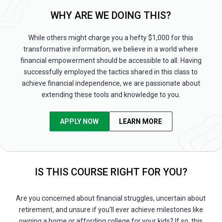
WHY ARE WE DOING THIS?
While others might charge you a hefty $1,000 for this
transformative information, we believe in a world where
financial empowerment should be accessible to all. Having
successfully employed the tactics shared in this class to
achieve financial independence, we are passionate about
extending these tools and knowledge to you.
APPLY NOW
LEARN MORE
IS THIS COURSE RIGHT FOR YOU?
Are you concerned about financial struggles, uncertain about
retirement, and unsure if you'll ever achieve milestones like
owning a home or affording college for your kids? If so, this