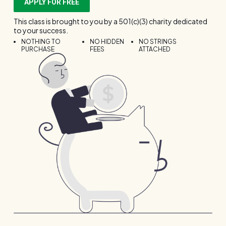
APPLY FOR FREE
This class is brought to you by a 501(c)(3) charity dedicated
to your success.
NOTHING TO
NO HIDDEN
NO STRINGS
PURCHASE
FEES
ATTACHED