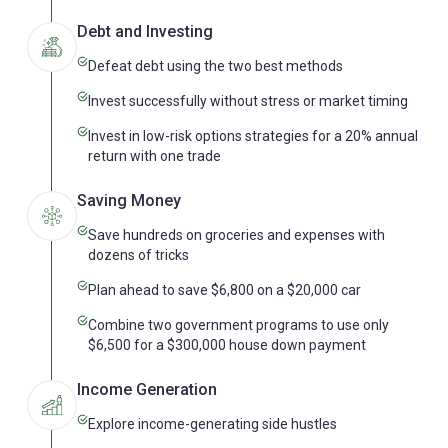
Debt and Investing
Defeat debt using the two best methods
Invest successfully without stress or market timing
Invest in low-risk options strategies for a 20% annual
return with one trade
Saving Money
Save hundreds on groceries and expenses with
dozens of tricks
Plan ahead to save $6,800 on a $20,000 car
Combine two government programs to use only
$6,500 for a $300,000 house down payment
Income Generation
Explore income-generating side hustles