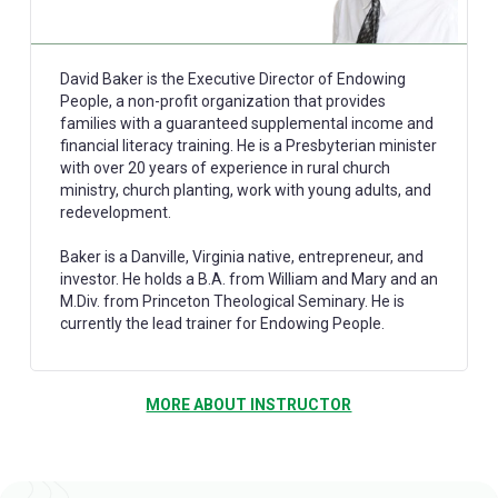
David Baker is the Executive Director of Endowing
People, a non-profit organization that provides
families with a guaranteed supplemental income and
financial literacy training. He is a Presbyterian minister
with over 20 years of experience in rural church
ministry, church planting, work with young adults, and
redevelopment.
Baker is a Danville, Virginia native, entrepreneur, and
investor. He holds a B.A. from William and Mary and an
M.Div. from Princeton Theological Seminary. He is
currently the lead trainer for Endowing People.
MORE ABOUT INSTRUCTOR