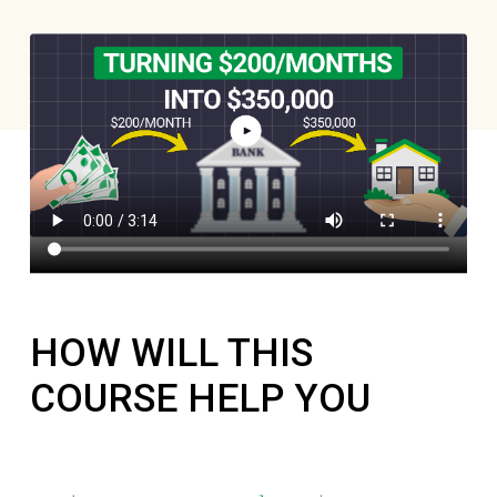
HOW WILL THIS
COURSE HELP YOU